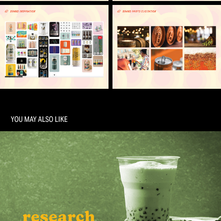
YOU MAY ALSO LIKE
ECOBA RESEARCH