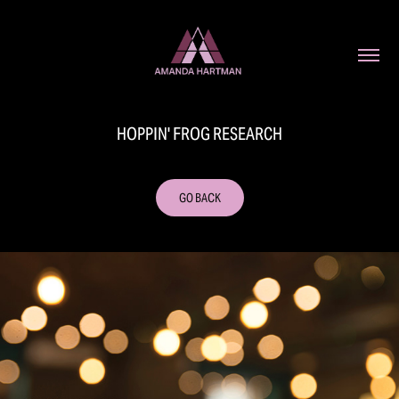
HOPPIN' FROG RESEARCH
GO BACK