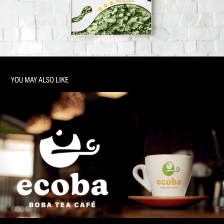
YOU MAY ALSO LIKE
CAFÉ: TRADEMARK DEVELOPMENT + BRANDING