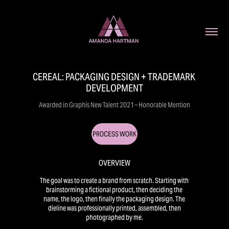
CEREAL: PACKAGING DESIGN + TRADEMARK 
DEVELOPMENT
Awarded in Graphis New Talent 2021 – Honorable Mention
PROCESS WORK
OVERVIEW
The goal was to create a brand from scratch. Starting with
brainstorming a fictional product, then deciding the
name, the logo, then finally the packaging design. The
dieline was professionally printed, assembled, then
photographed by me.