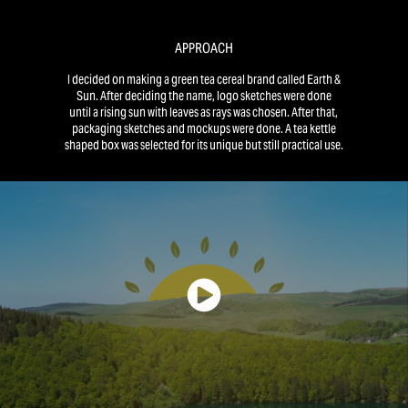
APPROACH
I decided on making a green tea cereal brand called Earth &
Sun. After deciding the name, logo sketches were done
until a rising sun with leaves as rays was chosen. After that,
packaging sketches and mockups were done. A tea kettle
shaped box was selected for its unique but still practical use.